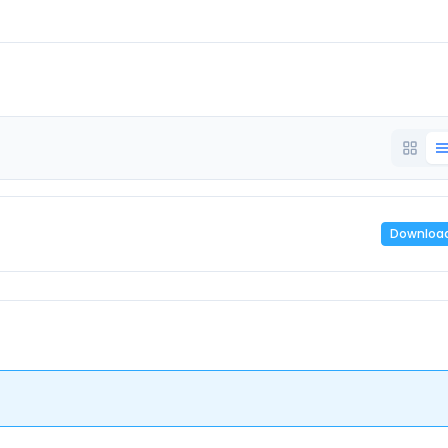
Downloa