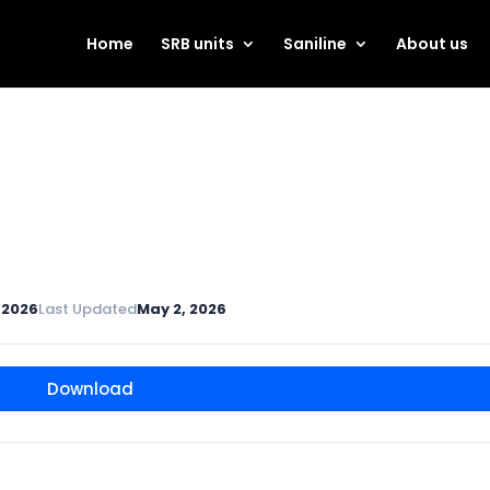
Home
SRB units
Saniline
About us
 2026
Last Updated
May 2, 2026
Download