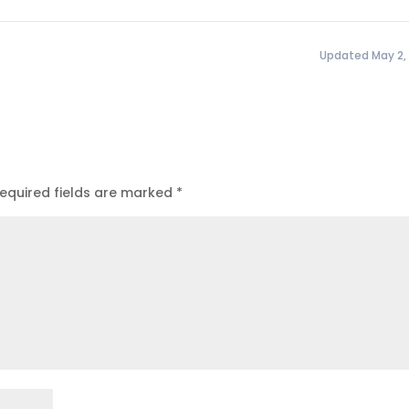
Updated May 2,
equired fields are marked
*