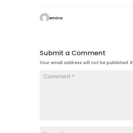
emina
Submit a Comment
Your email address will not be published.
R