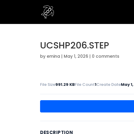
UCSHP206.STEP
by
emina
|
May 1, 2026
|
0 comments
File Size
991.29 KB
File Count
1
Create Date
May 1,
DESCRIPTION