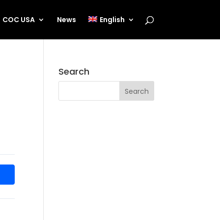
COC USA
News
English
Search