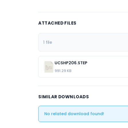
ATTACHED FILES
1 file
UCSHP206.STEP
991.29 KB
SIMILAR DOWNLOADS
No related download found!