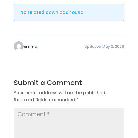
No related download found!
emina
Updated May 2, 2026
Submit a Comment
Your email address will not be published.
Required fields are marked
*