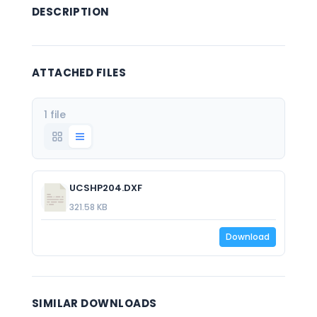
DESCRIPTION
ATTACHED FILES
1 file
UCSHP204.DXF
321.58 KB
Download
SIMILAR DOWNLOADS