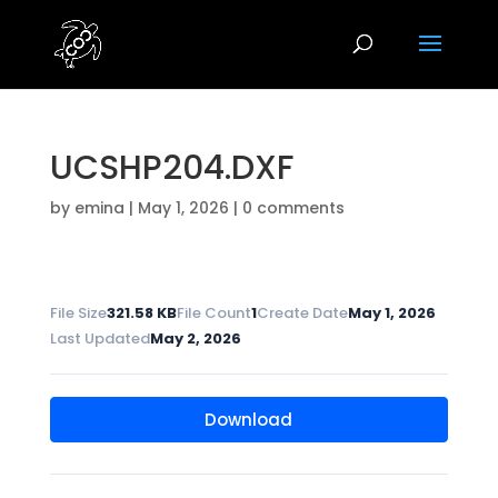
UCSHP204.DXF
by
emina
|
May 1, 2026
|
0 comments
File Size
321.58 KB
File Count
1
Create Date
May 1, 2026
Last Updated
May 2, 2026
Download