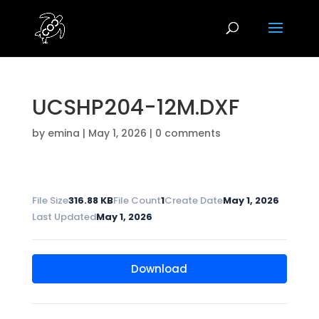
UCSHP204-12M.DXF
by
emina
|
May 1, 2026
|
0 comments
File Size
316.88 KB
File Count
1
Create Date
May 1, 2026
Last Updated
May 1, 2026
Download