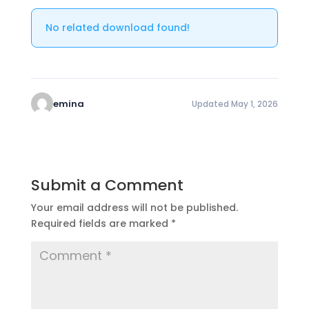
No related download found!
emina
Updated May 1, 2026
Submit a Comment
Your email address will not be published.
Required fields are marked
*