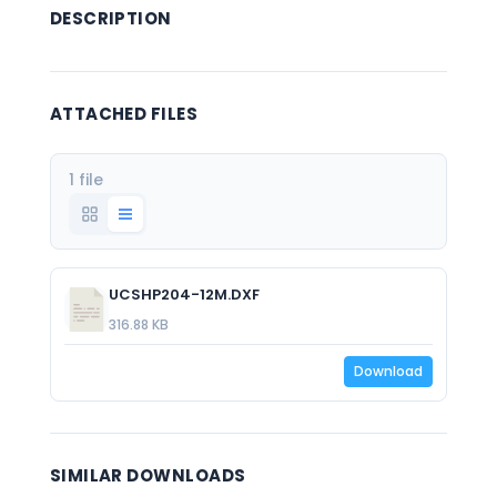
DESCRIPTION
ATTACHED FILES
1 file
UCSHP204-12M.DXF
316.88 KB
Download
SIMILAR DOWNLOADS