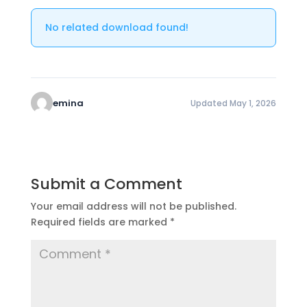
No related download found!
emina
Updated May 1, 2026
Submit a Comment
Your email address will not be published.
Required fields are marked
*