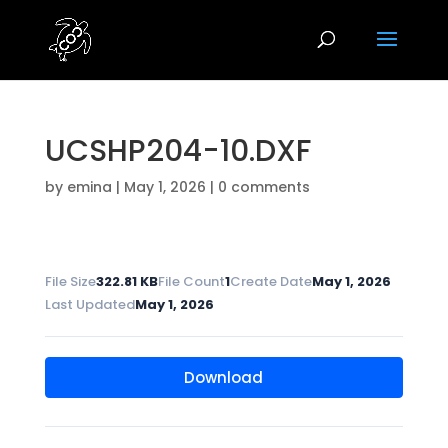
UCSHP204-10.DXF
by
emina
|
May 1, 2026
|
0 comments
File Size
322.81 KB
File Count
1
Create Date
May 1, 2026
Last Updated
May 1, 2026
Download