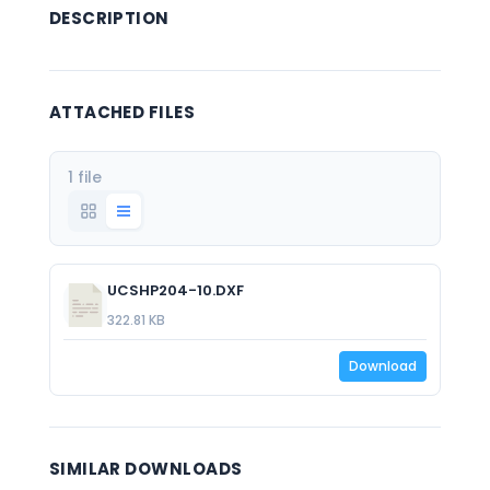
DESCRIPTION
ATTACHED FILES
1 file
UCSHP204-10.DXF
322.81 KB
Download
SIMILAR DOWNLOADS