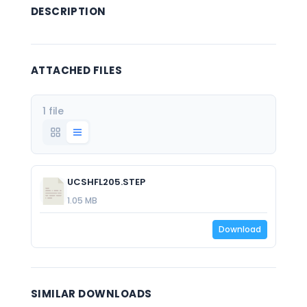
DESCRIPTION
ATTACHED FILES
1 file
UCSHFL205.STEP
1.05 MB
Download
SIMILAR DOWNLOADS