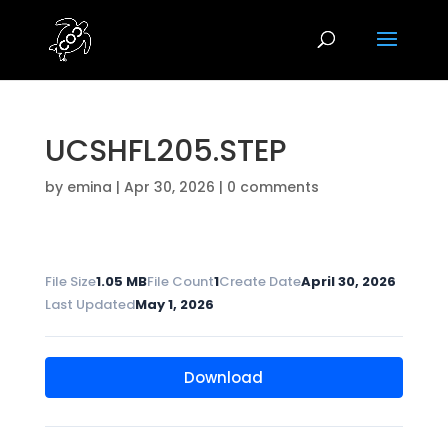
UCSHFL205.STEP
by
emina
|
Apr 30, 2026
|
0 comments
File Size
1.05 MB
File Count
1
Create Date
April 30, 2026
Last Updated
May 1, 2026
Download