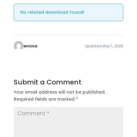
No related download found!
emina
Updated May 1, 2026
Submit a Comment
Your email address will not be published.
Required fields are marked
*