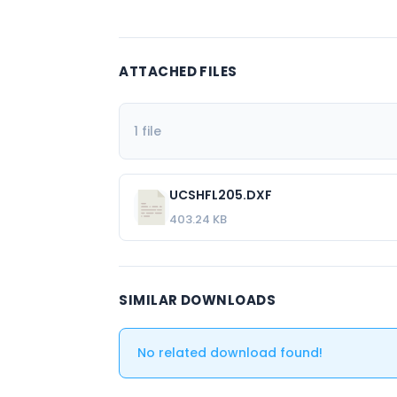
ATTACHED FILES
1 file
UCSHFL205.DXF
403.24 KB
SIMILAR DOWNLOADS
No related download found!