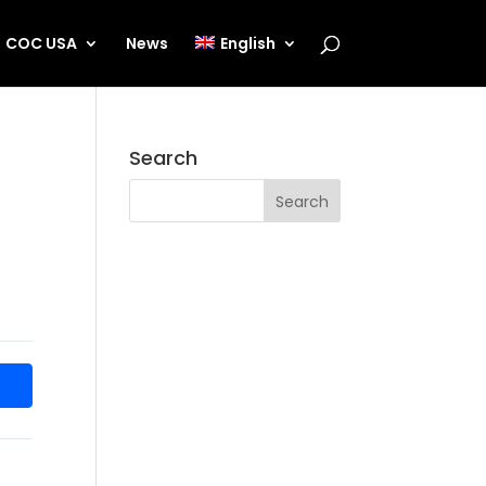
COC USA
News
English
Search