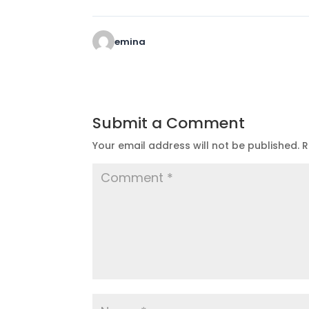
emina
Submit a Comment
Your email address will not be published.
R