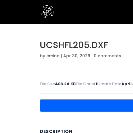
UCSHFL205.DXF
by
emina
|
Apr 30, 2026
|
0 comments
File Size
403.24 KB
File Count
1
Create Date
April
DESCRIPTION