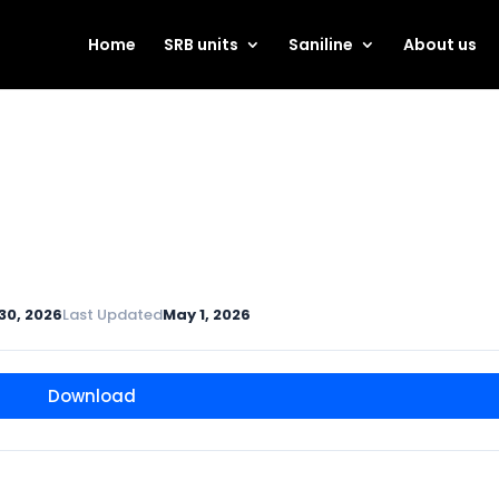
Home
SRB units
Saniline
About us
 30, 2026
Last Updated
May 1, 2026
Download