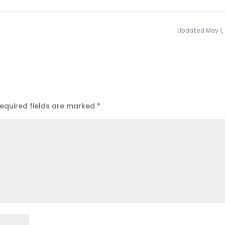
Updated May 1,
equired fields are marked
*