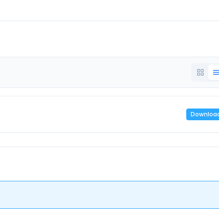
Downloa