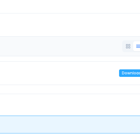
Downloa