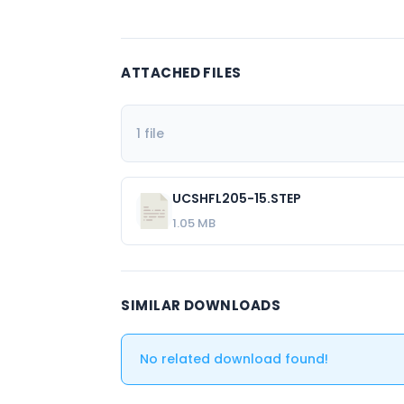
ATTACHED FILES
1 file
UCSHFL205-15.STEP
1.05 MB
SIMILAR DOWNLOADS
No related download found!