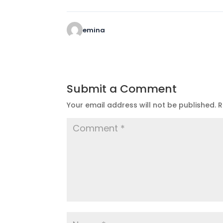
emina
Submit a Comment
Your email address will not be published.
R