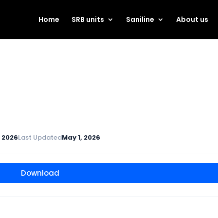
Home
SRB units
Saniline
About us
, 2026
Last Updated
May 1, 2026
Download