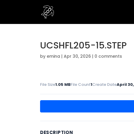
UCSHFL205-15.STEP
by
emina
|
Apr 30, 2026
|
0 comments
File Size
1.05 MB
File Count
1
Create Date
April 30
DESCRIPTION