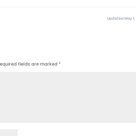
Updated May 1,
equired fields are marked
*