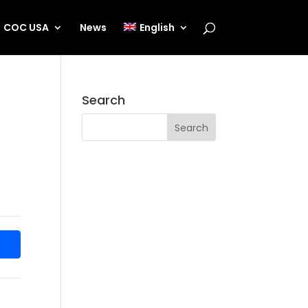
COC USA
News
English
Search