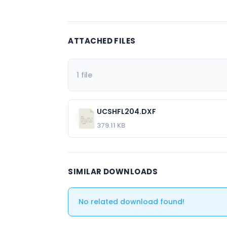
ATTACHED FILES
1 file
UCSHFL204.DXF
379.11 KB
SIMILAR DOWNLOADS
No related download found!