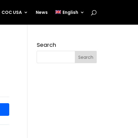
COC USA
News
English
Search