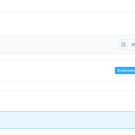
Downloa