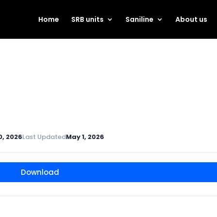
Home
SRB units
Saniline
About us
0, 2026
Last Updated
May 1, 2026
Download