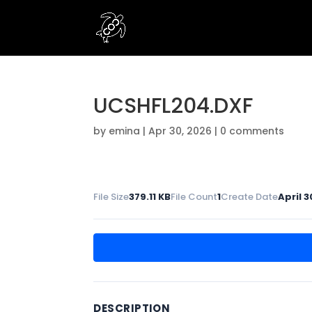
UCSHFL204.DXF
by
emina
|
Apr 30, 2026
|
0 comments
File Size
379.11 KB
File Count
1
Create Date
April 3
DESCRIPTION