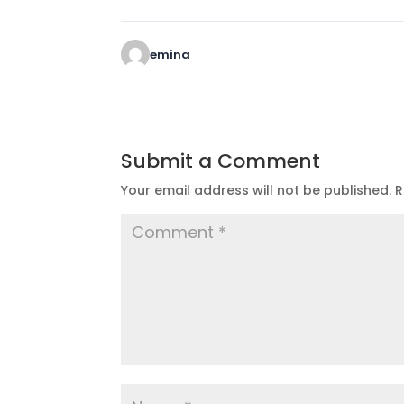
emina
Submit a Comment
Your email address will not be published.
R