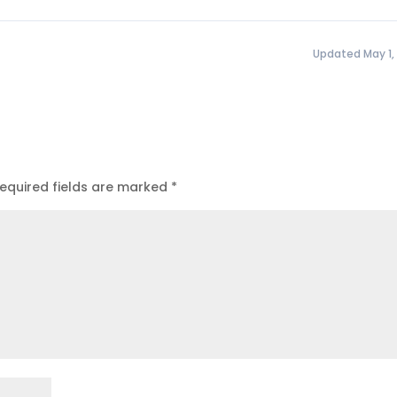
Updated May 1,
equired fields are marked
*