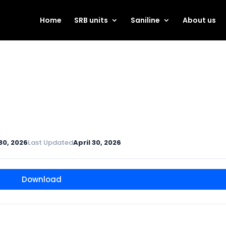
Home
SRB units
Saniline
About us
 30, 2026
Last Updated
April 30, 2026
Download