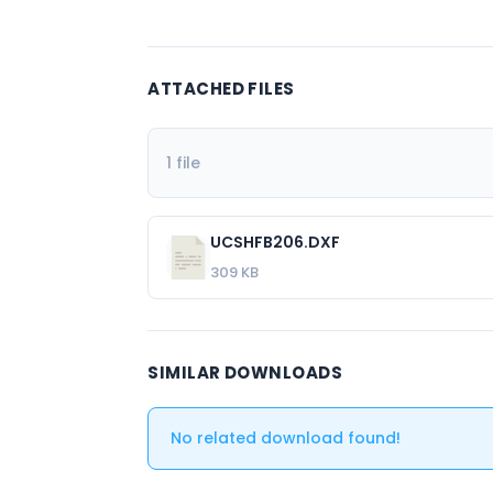
ATTACHED FILES
1 file
UCSHFB206.DXF
309 KB
SIMILAR DOWNLOADS
No related download found!