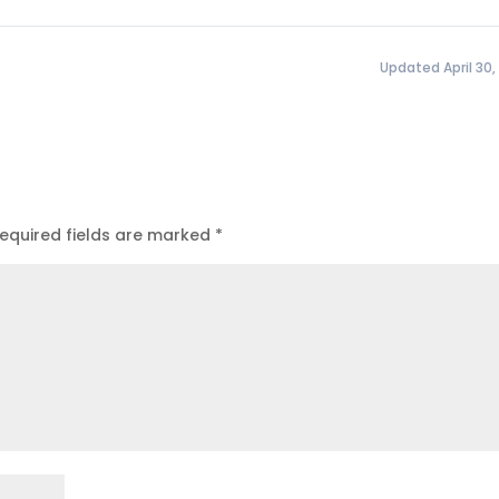
Updated April 30,
equired fields are marked
*