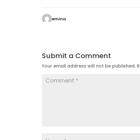
emina
Submit a Comment
Your email address will not be published.
R