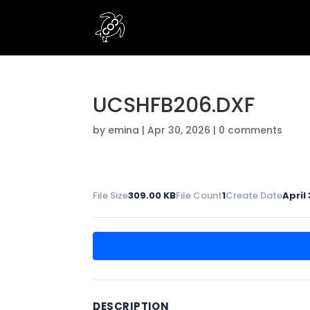
UCSHFB206.DXF
by
emina
|
Apr 30, 2026
|
0 comments
File Size
309.00 KB
File Count
1
Create Date
April
DESCRIPTION