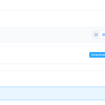
Downloa