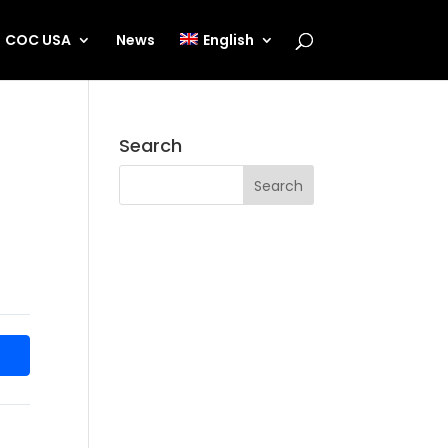
COC USA
News
English
Search