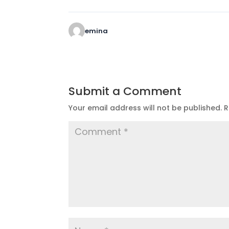
emina
Submit a Comment
Your email address will not be published.
R