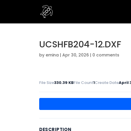
UCSHFB204-12.DXF
by
emina
|
Apr 30, 2026
|
0 comments
File Size
330.39 KB
File Count
1
Create Date
April 
DESCRIPTION