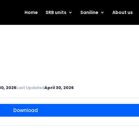
Home
SRB units
Saniline
About us
30, 2026
Last Updated
April 30, 2026
Download