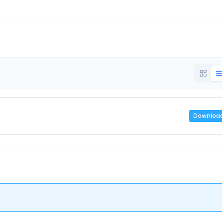
Downloa