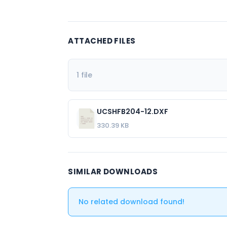
ATTACHED FILES
1 file
UCSHFB204-12.DXF
330.39 KB
SIMILAR DOWNLOADS
No related download found!