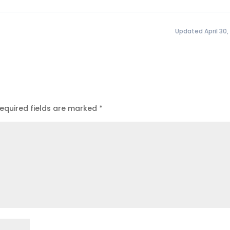
Updated April 30,
equired fields are marked
*