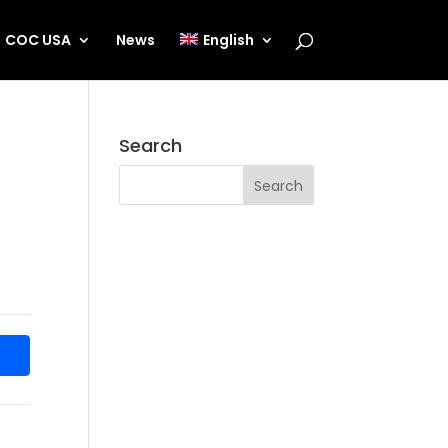
COC USA
News
English
Search