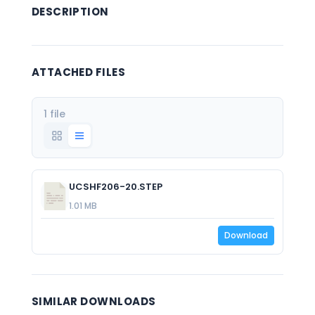
DESCRIPTION
ATTACHED FILES
1 file
UCSHF206-20.STEP
1.01 MB
Download
SIMILAR DOWNLOADS