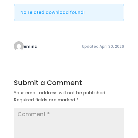
No related download found!
emina
Updated April 30, 2026
Submit a Comment
Your email address will not be published.
Required fields are marked
*