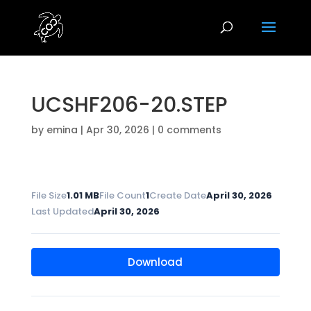
UCSHF206-20.STEP
by
emina
|
Apr 30, 2026
|
0 comments
File Size
1.01 MB
File Count
1
Create Date
April 30, 2026
Last Updated
April 30, 2026
Download