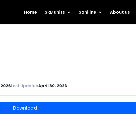
Home
SRB units
Saniline
About us
, 2026
Last Updated
April 30, 2026
Download