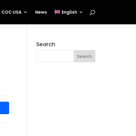
COC USA
News
English
Search