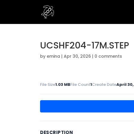
UCSHF204-17M.STEP
by
emina
|
Apr 30, 2026
|
0 comments
File Size
1.03 MB
File Count
1
Create Date
April 30
DESCRIPTION