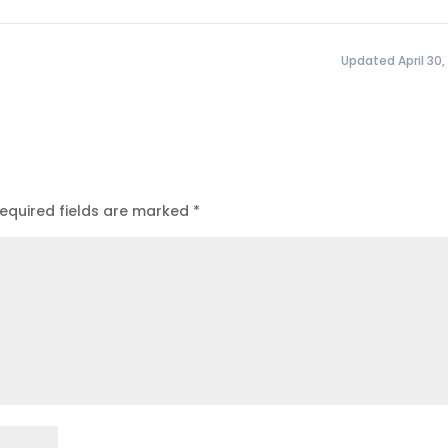
Updated April 30,
equired fields are marked
*