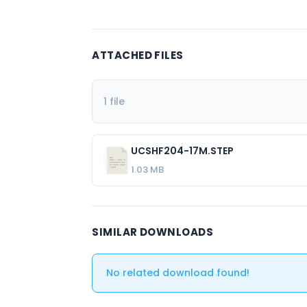
ATTACHED FILES
1 file
UCSHF204-17M.STEP
1.03 MB
SIMILAR DOWNLOADS
No related download found!