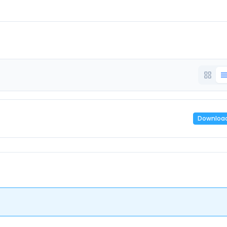
Downloa