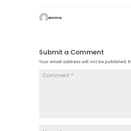
emina
Submit a Comment
Your email address will not be published.
R