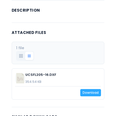
DESCRIPTION
ATTACHED FILES
1 file
UCSFL205-16.DXF
354.54 KB
Download