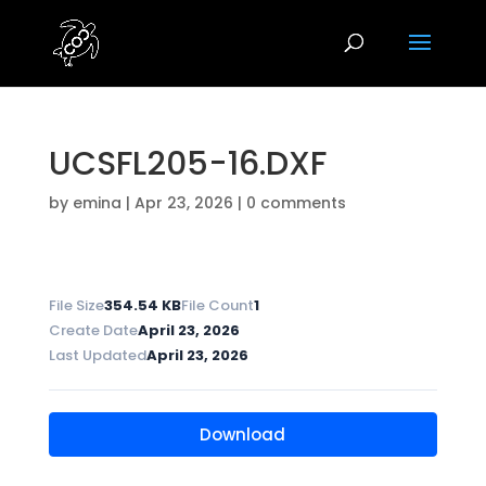
UCSFL205-16.DXF
by
emina
|
Apr 23, 2026
|
0 comments
File Size
354.54 KB
File Count
1
Create Date
April 23, 2026
Last Updated
April 23, 2026
Download