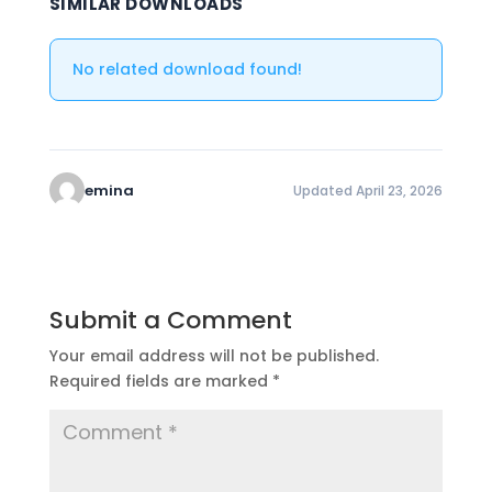
SIMILAR DOWNLOADS
No related download found!
emina
Updated April 23, 2026
Submit a Comment
Your email address will not be published.
Required fields are marked
*