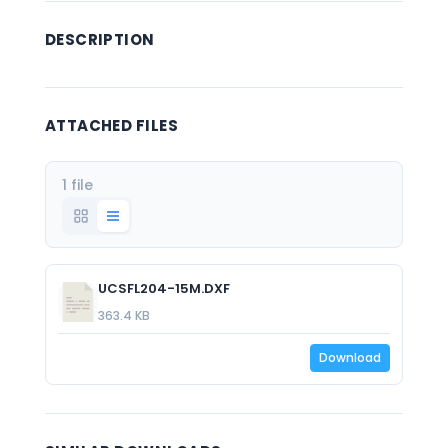
DESCRIPTION
ATTACHED FILES
1 file
UCSFL204-15M.DXF
363.4 KB
Download