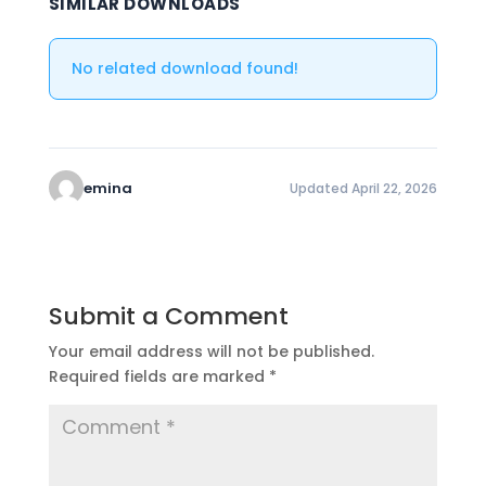
SIMILAR DOWNLOADS
No related download found!
emina
Updated April 22, 2026
Submit a Comment
Your email address will not be published.
Required fields are marked
*