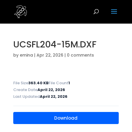
UCSFL204-15M.DXF
by
emina
|
Apr 22, 2026
|
0 comments
File Size
363.40 KB
File Count
1
Create Date
April 22, 2026
Last Updated
April 22, 2026
Download