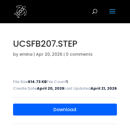
UCSFB207.STEP
by
emina
|
Apr 20, 2026
|
0 comments
File Size
614.73 KB
File Count
1
Create Date
April 20, 2026
Last Updated
April 21, 2026
Download