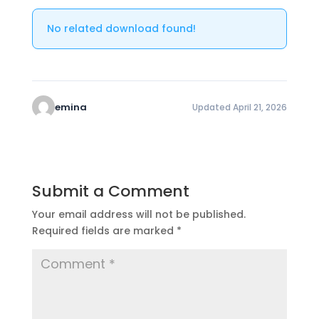
No related download found!
emina
Updated April 21, 2026
Submit a Comment
Your email address will not be published.
Required fields are marked
*