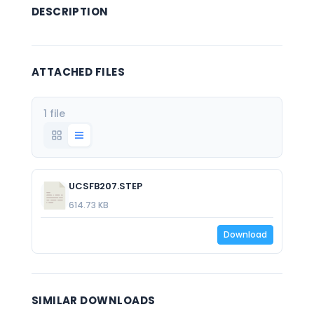
DESCRIPTION
ATTACHED FILES
1 file
UCSFB207.STEP
614.73 KB
Download
SIMILAR DOWNLOADS