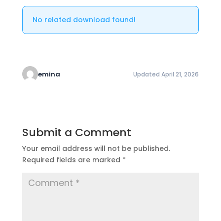
No related download found!
emina
Updated April 21, 2026
Submit a Comment
Your email address will not be published.
Required fields are marked
*