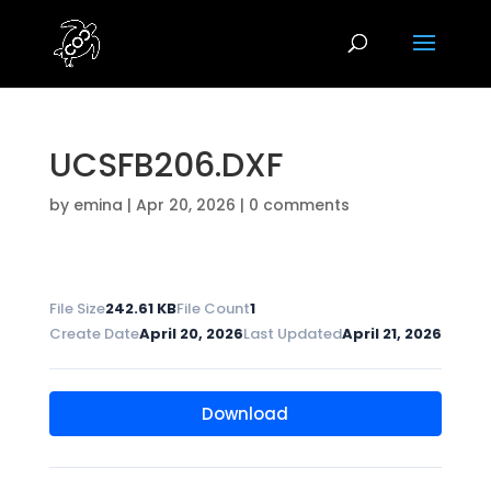
UCSFB206.DXF
by
emina
|
Apr 20, 2026
|
0 comments
File Size
242.61 KB
File Count
1
Create Date
April 20, 2026
Last Updated
April 21, 2026
Download