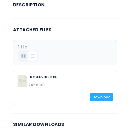
DESCRIPTION
ATTACHED FILES
1 file
UCSFB206.DXF
242.61 KB
Download
SIMILAR DOWNLOADS