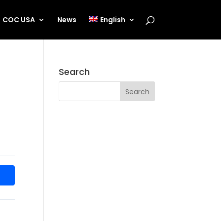
COC USA
News
English
Search