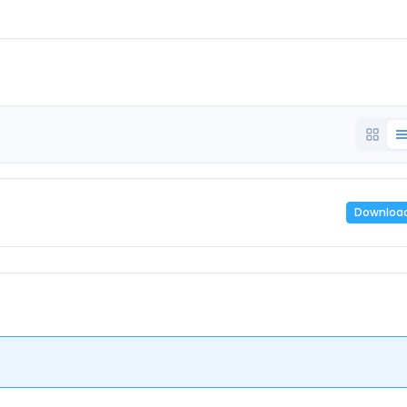
Downloa