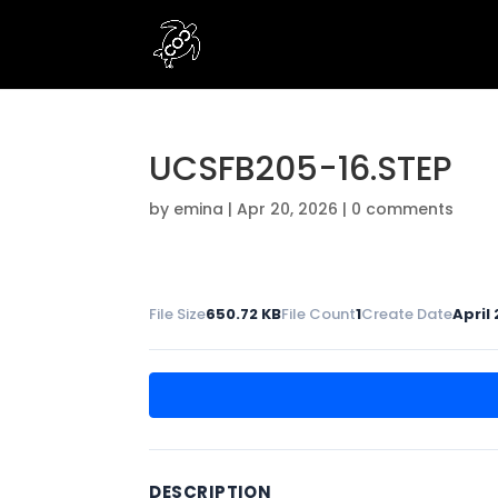
UCSFB205-16.STEP
by
emina
|
Apr 20, 2026
|
0 comments
File Size
650.72 KB
File Count
1
Create Date
April
DESCRIPTION