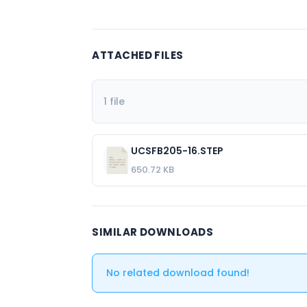
ATTACHED FILES
1 file
UCSFB205-16.STEP
650.72 KB
SIMILAR DOWNLOADS
No related download found!