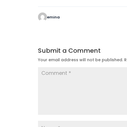
emina
Submit a Comment
Your email address will not be published.
R