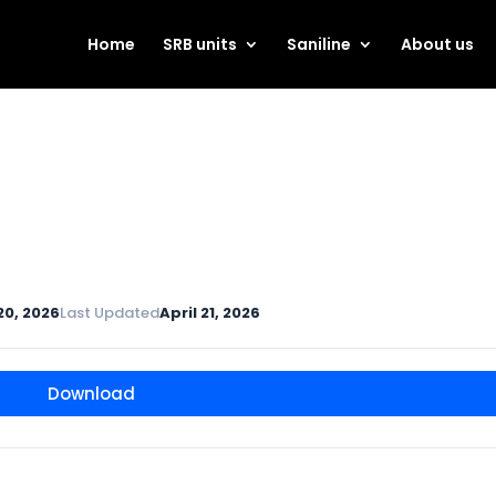
Home
SRB units
Saniline
About us
 20, 2026
Last Updated
April 21, 2026
Download