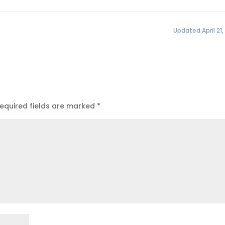
Updated April 21,
equired fields are marked
*