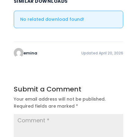
SIMILAR DOWNLOADS
No related download found!
emina
Updated April 20, 2026
Submit a Comment
Your email address will not be published.
Required fields are marked
*