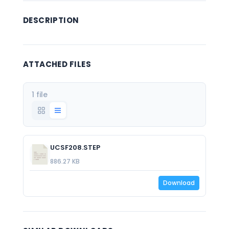
DESCRIPTION
ATTACHED FILES
1 file
UCSF208.STEP
886.27 KB
Download