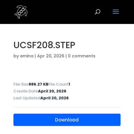
UCSF208.STEP
by
emina
|
Apr 20, 2026
|
0 comments
File Size
886.27 KB
File Count
1
Create Date
April 20, 2026
Last Updated
April 20, 2026
Download