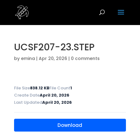
UCSF207-23.STEP
by
emina
|
Apr 20, 2026
|
0 comments
File Size
838.12 KB
File Count
1
Create Date
April 20, 2026
Last Updated
April 20, 2026
Download