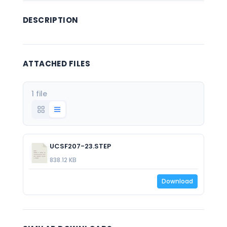
DESCRIPTION
ATTACHED FILES
1 file
UCSF207-23.STEP
838.12 KB
Download