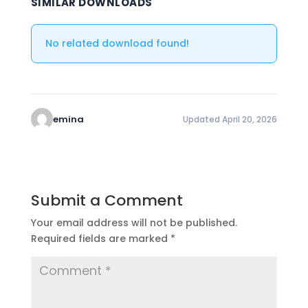
SIMILAR DOWNLOADS
No related download found!
emina
Updated April 20, 2026
Submit a Comment
Your email address will not be published.
Required fields are marked
*