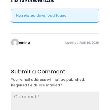
SIMILAR DOWNLOADS
No related download found!
emina
Updated April 20, 2026
Submit a Comment
Your email address will not be published.
Required fields are marked
*