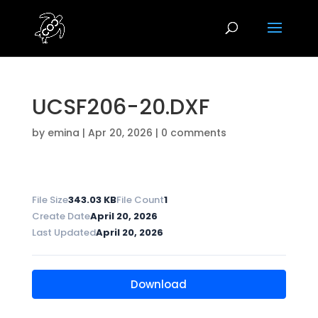
UCSF206-20.DXF
by
emina
|
Apr 20, 2026
|
0 comments
File Size
343.03 KB
File Count
1
Create Date
April 20, 2026
Last Updated
April 20, 2026
Download