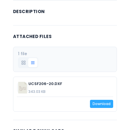
DESCRIPTION
ATTACHED FILES
1 file
UCSF206-20.DXF
343.03 KB
Download