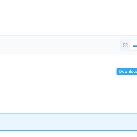
Downloa