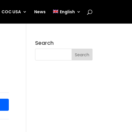
COC USA
News
English
Search