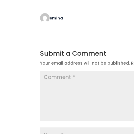
emina
Submit a Comment
Your email address will not be published.
R