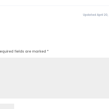
Updated April 20,
equired fields are marked
*