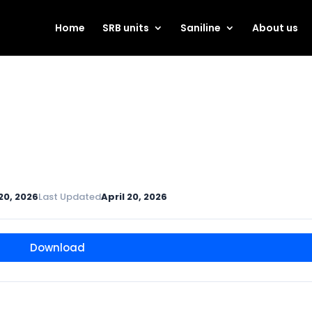
Home
SRB units
Saniline
About us
 20, 2026
Last Updated
April 20, 2026
Download