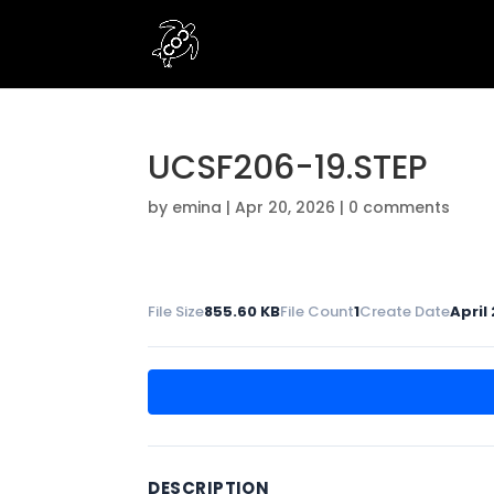
UCSF206-19.STEP
by
emina
|
Apr 20, 2026
|
0 comments
File Size
855.60 KB
File Count
1
Create Date
April
DESCRIPTION