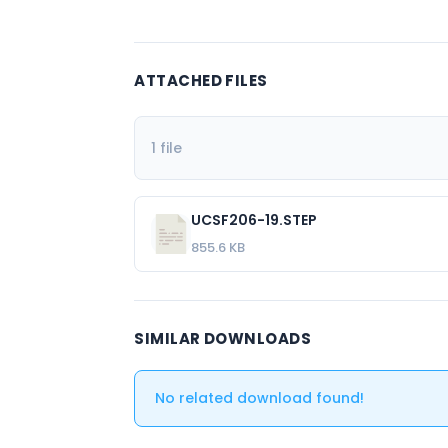
ATTACHED FILES
1 file
UCSF206-19.STEP
855.6 KB
SIMILAR DOWNLOADS
No related download found!