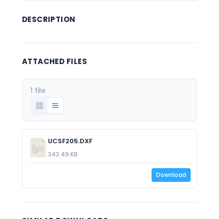
DESCRIPTION
ATTACHED FILES
1 file
UCSF205.DXF
343.49 KB
Download