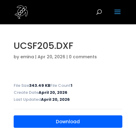
UCSF205.DXF
by
emina
|
Apr 20, 2026
|
0 comments
File Size
343.49 KB
File Count
1
Create Date
April 20, 2026
Last Updated
April 20, 2026
Download