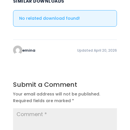
SIMILAR DOWNLOADS
No related download found!
emina
Updated April 20, 2026
Submit a Comment
Your email address will not be published.
Required fields are marked
*