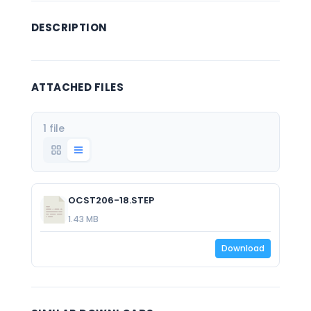
DESCRIPTION
ATTACHED FILES
1 file
OCST206-18.STEP
1.43 MB
Download