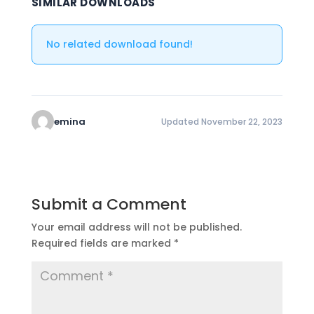
SIMILAR DOWNLOADS
No related download found!
emina
Updated November 22, 2023
Submit a Comment
Your email address will not be published.
Required fields are marked
*