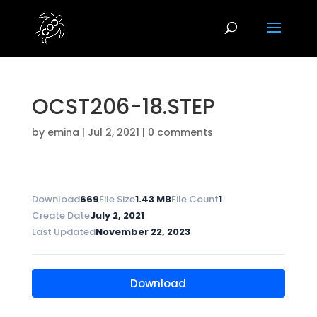
OCST206-18.STEP
by
emina
|
Jul 2, 2021
|
0 comments
Download
669
File Size
1.43 MB
File Count
1
Create Date
July 2, 2021
Last Updated
November 22, 2023
Download