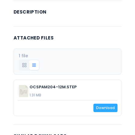
DESCRIPTION
ATTACHED FILES
1 file
OCSPAM204-12M.STEP
1.31 MB
Download