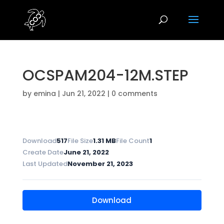
OCSPAM204-12M.STEP
by
emina
|
Jun 21, 2022
|
0 comments
Download
517
File Size
1.31 MB
File Count
1
Create Date
June 21, 2022
Last Updated
November 21, 2023
Download