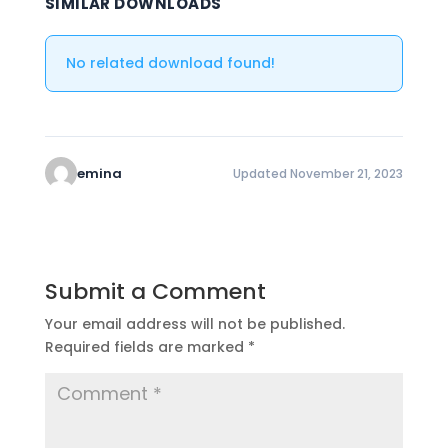
SIMILAR DOWNLOADS
No related download found!
emina
Updated November 21, 2023
Submit a Comment
Your email address will not be published.
Required fields are marked
*