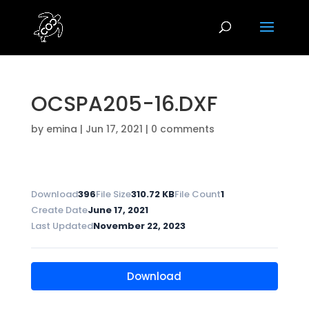
OCSPA205-16.DXF
by
emina
|
Jun 17, 2021
|
0 comments
Download
396
File Size
310.72 KB
File Count
1
Create Date
June 17, 2021
Last Updated
November 22, 2023
Download