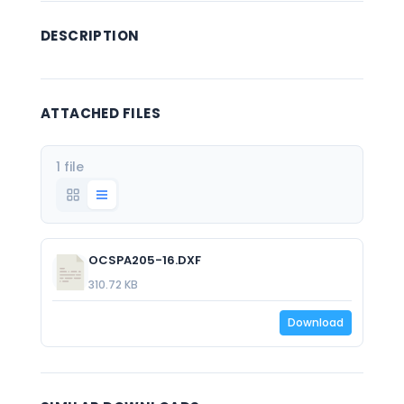
DESCRIPTION
ATTACHED FILES
1 file
OCSPA205-16.DXF
310.72 KB
Download