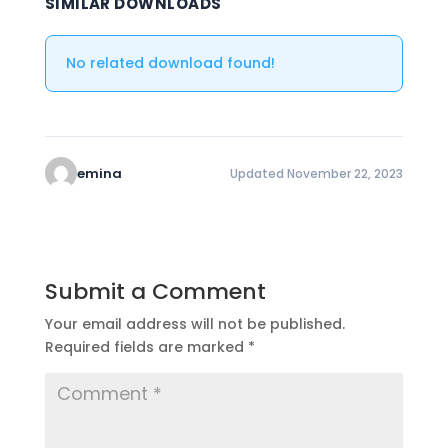
SIMILAR DOWNLOADS
No related download found!
emina
Updated November 22, 2023
Submit a Comment
Your email address will not be published.
Required fields are marked
*