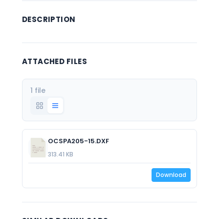
DESCRIPTION
ATTACHED FILES
1 file
OCSPA205-15.DXF
313.41 KB
Download