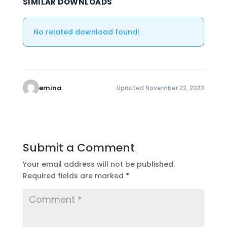
SIMILAR DOWNLOADS
No related download found!
emina
Updated November 22, 2023
Submit a Comment
Your email address will not be published.
Required fields are marked
*