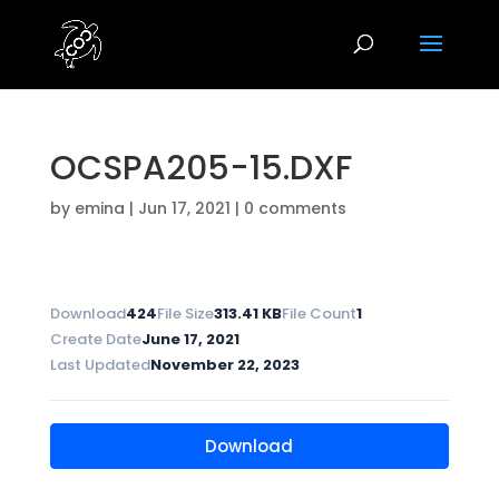
OCSPA205-15.DXF
by
emina
|
Jun 17, 2021
|
0 comments
Download
424
File Size
313.41 KB
File Count
1
Create Date
June 17, 2021
Last Updated
November 22, 2023
Download