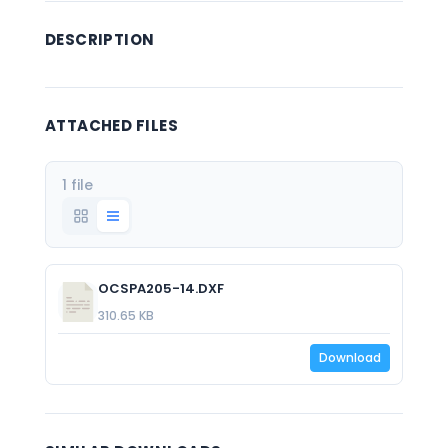
DESCRIPTION
ATTACHED FILES
1 file
OCSPA205-14.DXF
310.65 KB
Download