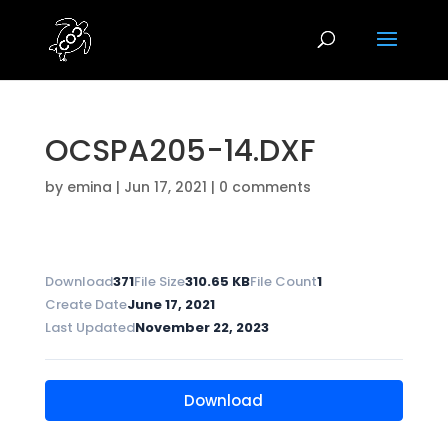
OCSPA205-14.DXF
by
emina
|
Jun 17, 2021
|
0 comments
Download
371
File Size
310.65 KB
File Count
1
Create Date
June 17, 2021
Last Updated
November 22, 2023
Download