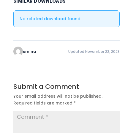
SIMILAR DOWNLOADS
No related download found!
emina
Updated November 22, 2023
Submit a Comment
Your email address will not be published.
Required fields are marked
*