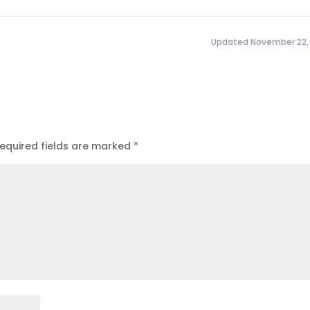
Updated November 22,
equired fields are marked
*