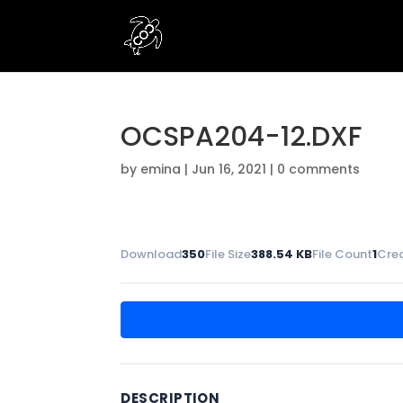
OCSPA204-12.DXF
by
emina
|
Jun 16, 2021
|
0 comments
Download
350
File Size
388.54 KB
File Count
1
Cre
DESCRIPTION