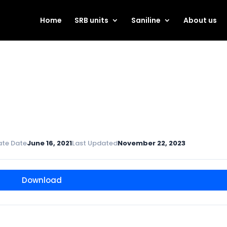
Home
SRB units
Saniline
About us
ate Date
June 16, 2021
Last Updated
November 22, 2023
Download