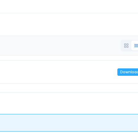
Downloa