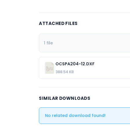
ATTACHED FILES
1 file
OCSPA204-12.DXF
388.54 KB
SIMILAR DOWNLOADS
No related download found!