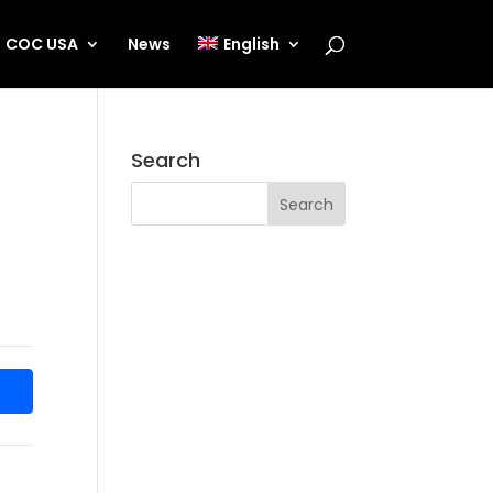
COC USA
News
English
Search