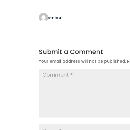
emina
Submit a Comment
Your email address will not be published.
R