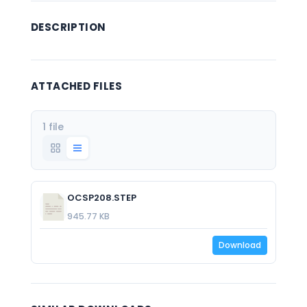
DESCRIPTION
ATTACHED FILES
1 file
OCSP208.STEP
945.77 KB
Download