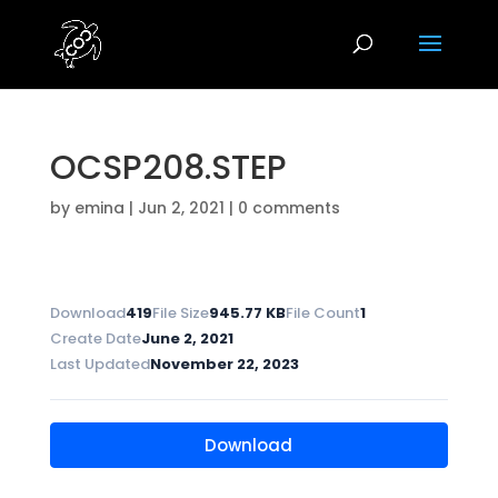
OCSP208.STEP
by
emina
|
Jun 2, 2021
|
0 comments
Download
419
File Size
945.77 KB
File Count
1
Create Date
June 2, 2021
Last Updated
November 22, 2023
Download