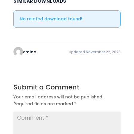
SIMILAR DOWNLOADS
No related download found!
emina
Updated November 22, 2023
Submit a Comment
Your email address will not be published.
Required fields are marked
*