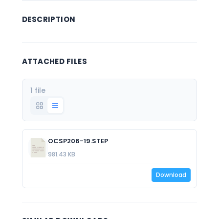
DESCRIPTION
ATTACHED FILES
1 file
OCSP206-19.STEP
981.43 KB
Download