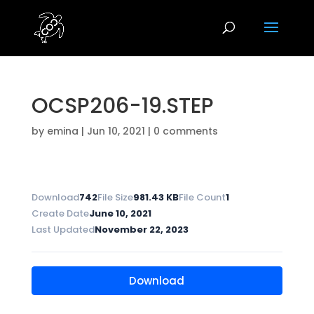
OCSP206-19.STEP
by
emina
|
Jun 10, 2021
|
0 comments
Download
742
File Size
981.43 KB
File Count
1
Create Date
June 10, 2021
Last Updated
November 22, 2023
Download