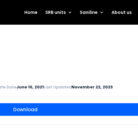
Home
SRB units
Saniline
About us
ate Date
June 10, 2021
Last Updated
November 22, 2023
Download