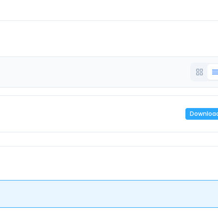
Downloa