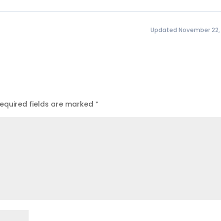
Updated November 22,
equired fields are marked
*