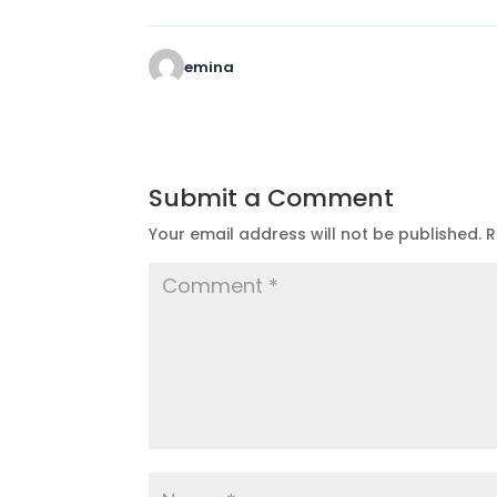
emina
Submit a Comment
Your email address will not be published.
R