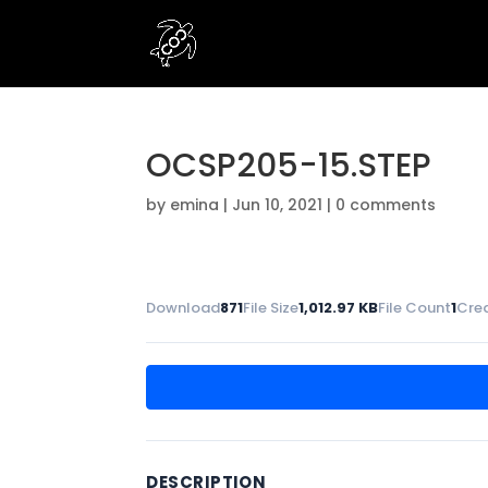
OCSP205-15.STEP
by
emina
|
Jun 10, 2021
|
0 comments
Download
871
File Size
1,012.97 KB
File Count
1
Cre
DESCRIPTION