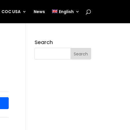
COC USA
News
English
Search