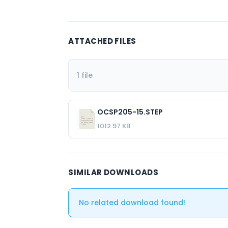
ATTACHED FILES
1 file
OCSP205-15.STEP
1012.97 KB
SIMILAR DOWNLOADS
No related download found!