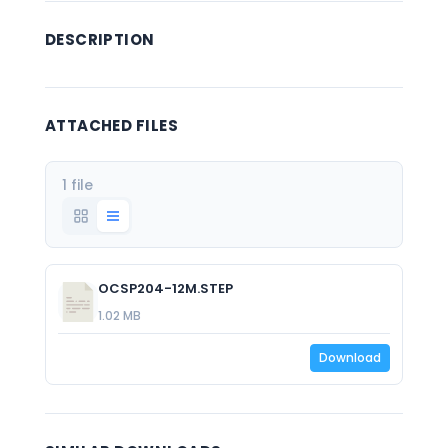
DESCRIPTION
ATTACHED FILES
1 file
OCSP204-12M.STEP
1.02 MB
Download