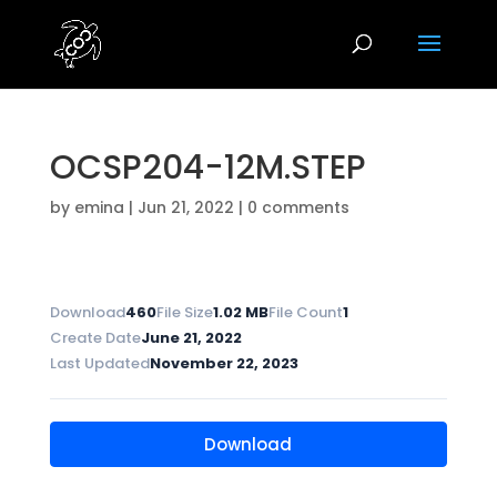
OCSP204-12M.STEP
by
emina
|
Jun 21, 2022
|
0 comments
Download
460
File Size
1.02 MB
File Count
1
Create Date
June 21, 2022
Last Updated
November 22, 2023
Download