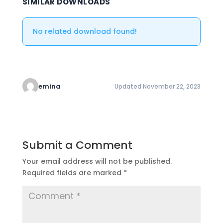
SIMILAR DOWNLOADS
No related download found!
emina
Updated November 22, 2023
Submit a Comment
Your email address will not be published.
Required fields are marked
*