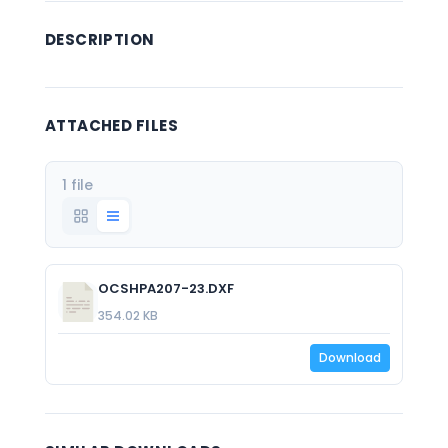
DESCRIPTION
ATTACHED FILES
1 file
OCSHPA207-23.DXF
354.02 KB
Download