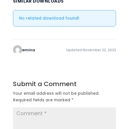
SIMILAR DOWNLOADS
No related download found!
emina
Updated November 22, 2023
Submit a Comment
Your email address will not be published.
Required fields are marked
*