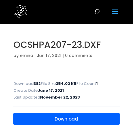
OCSHPA207-23.DXF
by
emina
|
Jun 17, 2021
|
0 comments
Download
382
File Size
354.02 KB
File Count
1
Create Date
June 17, 2021
Last Updated
November 22, 2023
Download