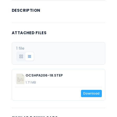
DESCRIPTION
ATTACHED FILES
1 file
OCSHPA206-18.STEP
1.71 MB
Download