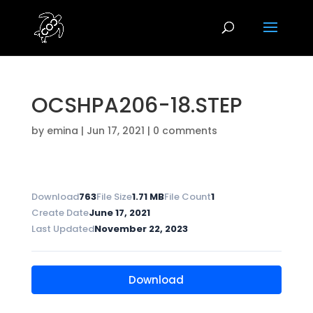
OCSHPA206-18.STEP
by
emina
|
Jun 17, 2021
|
0 comments
Download
763
File Size
1.71 MB
File Count
1
Create Date
June 17, 2021
Last Updated
November 22, 2023
Download