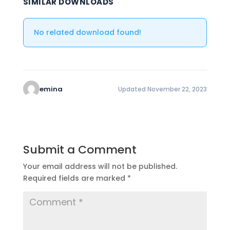
SIMILAR DOWNLOADS
No related download found!
emina
Updated November 22, 2023
Submit a Comment
Your email address will not be published.
Required fields are marked
*