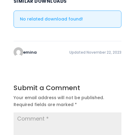
SIMILAR DOWNLOADS
No related download found!
emina
Updated November 22, 2023
Submit a Comment
Your email address will not be published.
Required fields are marked
*