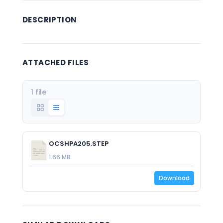
DESCRIPTION
ATTACHED FILES
1 file
OCSHPA205.STEP
1.66 MB
Download