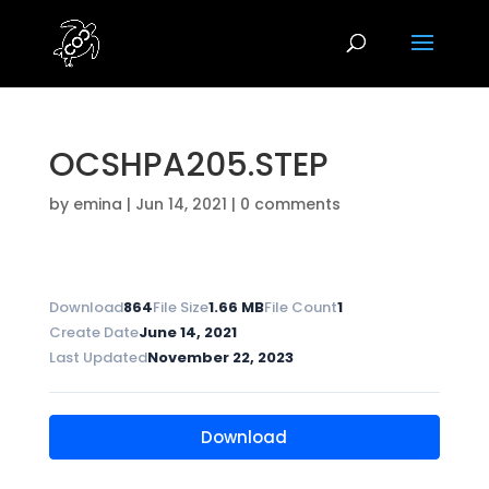
OCSHPA205.STEP
by
emina
|
Jun 14, 2021
|
0 comments
Download
864
File Size
1.66 MB
File Count
1
Create Date
June 14, 2021
Last Updated
November 22, 2023
Download