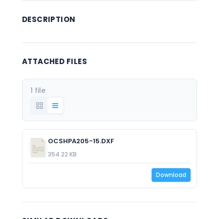
DESCRIPTION
ATTACHED FILES
1 file
OCSHPA205-15.DXF
354.22 KB
Download