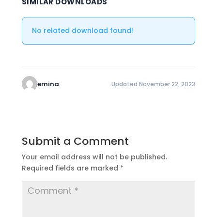
SIMILAR DOWNLOADS
No related download found!
emina
Updated November 22, 2023
Submit a Comment
Your email address will not be published.
Required fields are marked
*