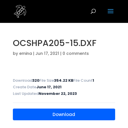
OCSHPA205-15.DXF
by
emina
|
Jun 17, 2021
|
0 comments
Download
320
File Size
354.22 KB
File Count
1
Create Date
June 17, 2021
Last Updated
November 22, 2023
Download