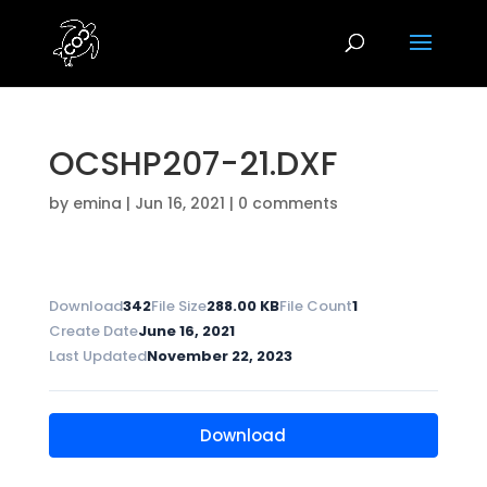
OCSHP207-21.DXF
by
emina
|
Jun 16, 2021
|
0 comments
Download
342
File Size
288.00 KB
File Count
1
Create Date
June 16, 2021
Last Updated
November 22, 2023
Download