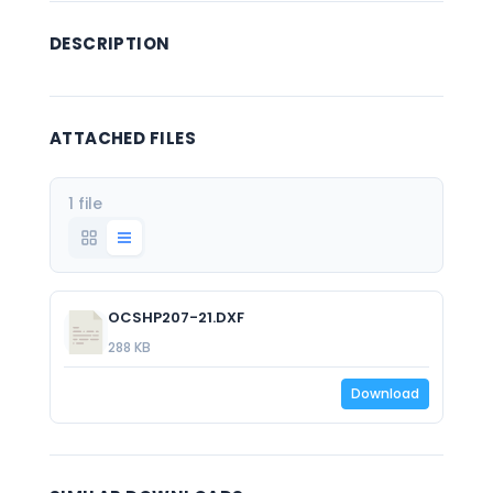
DESCRIPTION
ATTACHED FILES
1 file
OCSHP207-21.DXF
288 KB
Download