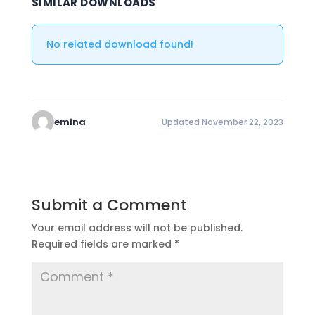
SIMILAR DOWNLOADS
No related download found!
emina
Updated November 22, 2023
Submit a Comment
Your email address will not be published.
Required fields are marked
*