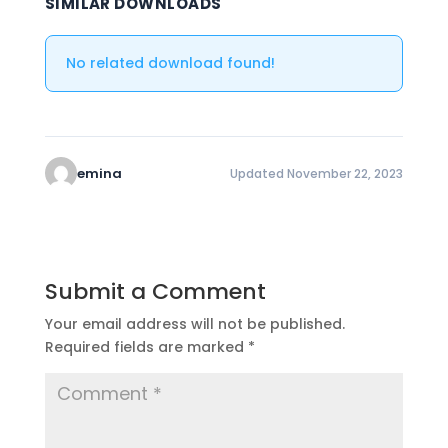
SIMILAR DOWNLOADS
No related download found!
emina
Updated November 22, 2023
Submit a Comment
Your email address will not be published.
Required fields are marked
*