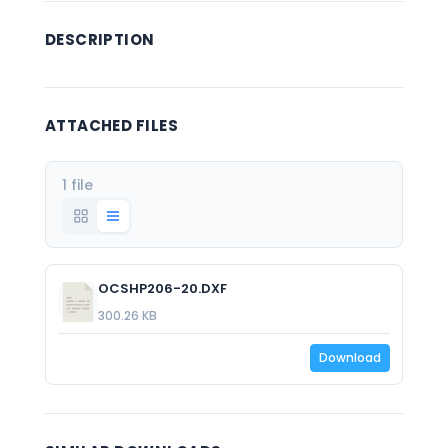
DESCRIPTION
ATTACHED FILES
1 file
OCSHP206-20.DXF
300.26 KB
Download