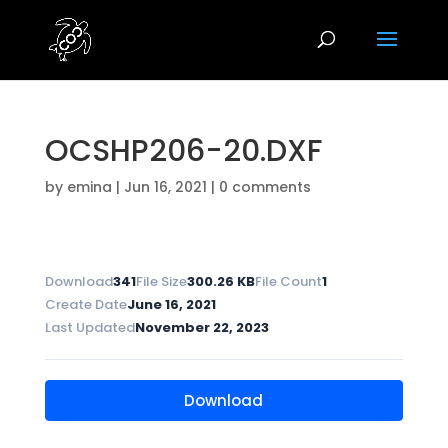
OCSHP206-20.DXF
by
emina
|
Jun 16, 2021
|
0 comments
Download
341
File Size
300.26 KB
File Count
1
Create Date
June 16, 2021
Last Updated
November 22, 2023
Download