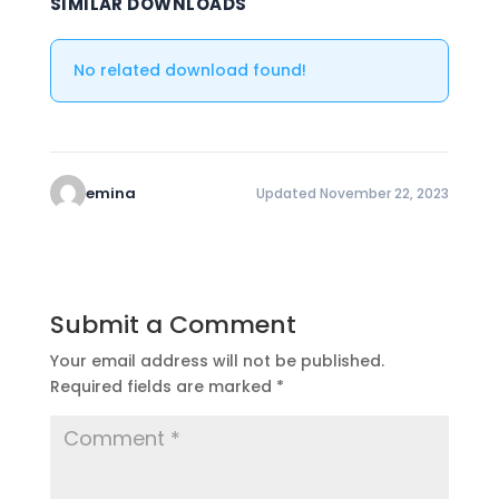
SIMILAR DOWNLOADS
No related download found!
emina
Updated November 22, 2023
Submit a Comment
Your email address will not be published.
Required fields are marked
*