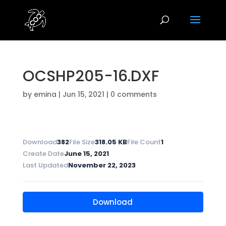
OCSHP205-16.DXF
by
emina
|
Jun 15, 2021
|
0 comments
Download
382
File Size
318.05 KB
File Count
1
Create Date
June 15, 2021
Last Updated
November 22, 2023
Download