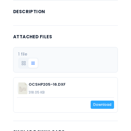
DESCRIPTION
ATTACHED FILES
1 file
OCSHP205-16.DXF
318.05 KB
Download