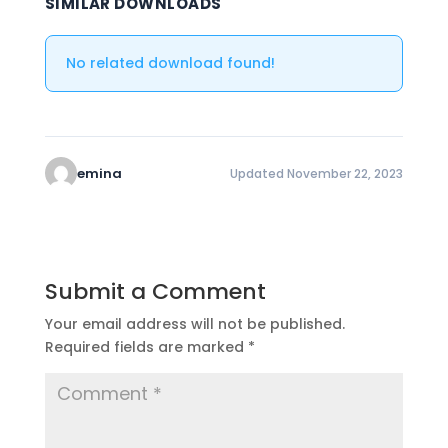
SIMILAR DOWNLOADS
No related download found!
emina
Updated November 22, 2023
Submit a Comment
Your email address will not be published.
Required fields are marked
*