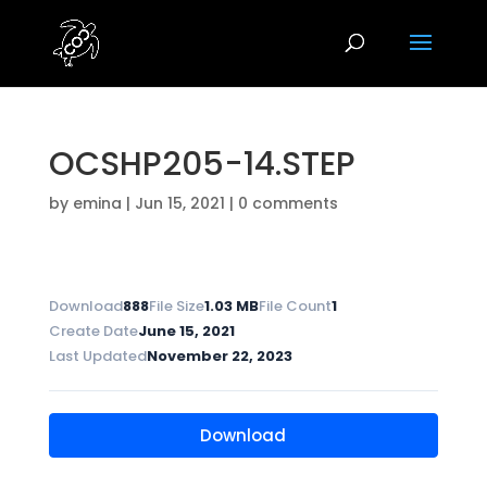
OCSHP205-14.STEP
by
emina
|
Jun 15, 2021
|
0 comments
Download
888
File Size
1.03 MB
File Count
1
Create Date
June 15, 2021
Last Updated
November 22, 2023
Download