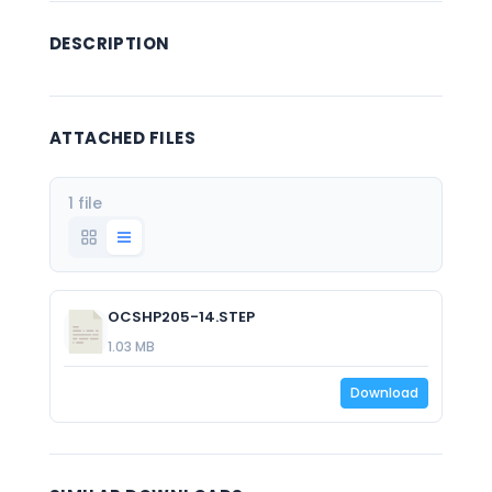
DESCRIPTION
ATTACHED FILES
1 file
OCSHP205-14.STEP
1.03 MB
Download