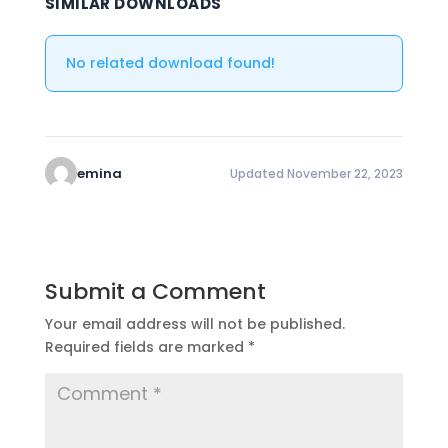
SIMILAR DOWNLOADS
No related download found!
emina
Updated November 22, 2023
Submit a Comment
Your email address will not be published.
Required fields are marked
*