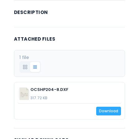
DESCRIPTION
ATTACHED FILES
1 file
OCSHP204-8.DXF
317.72 KB
Download