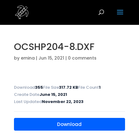
OCSHP204-8.DXF
by
emina
|
Jun 15, 2021
|
0 comments
Download
355
File Size
317.72 KB
File Count
1
Create Date
June 15, 2021
Last Updated
November 22, 2023
Download