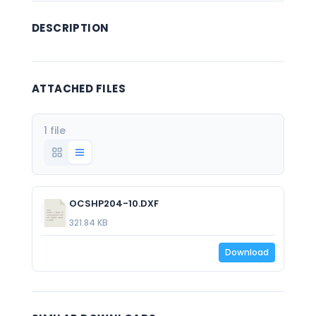
DESCRIPTION
ATTACHED FILES
1 file
OCSHP204-10.DXF
321.84 KB
Download