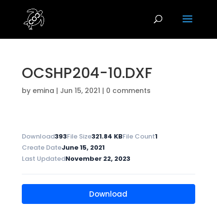
OCSHP204-10.DXF
by
emina
|
Jun 15, 2021
|
0 comments
Download
393
File Size
321.84 KB
File Count
1
Create Date
June 15, 2021
Last Updated
November 22, 2023
Download