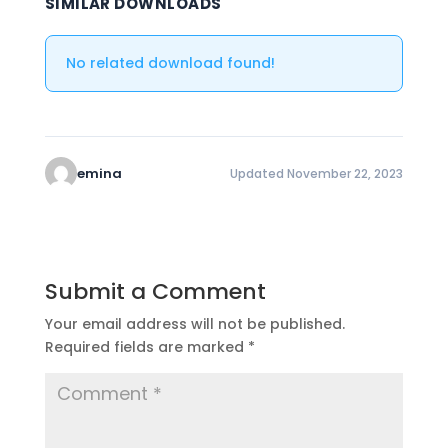
SIMILAR DOWNLOADS
No related download found!
emina
Updated November 22, 2023
Submit a Comment
Your email address will not be published.
Required fields are marked
*