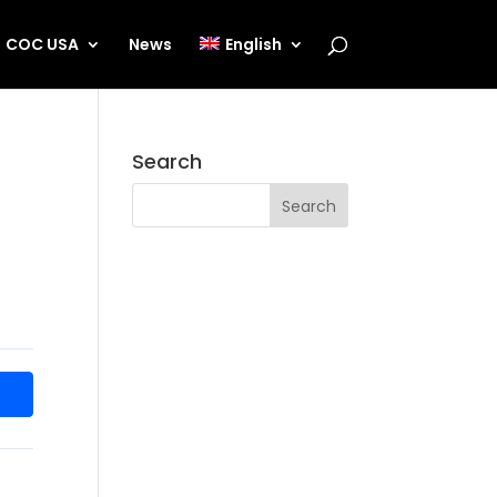
COC USA
News
English
Search