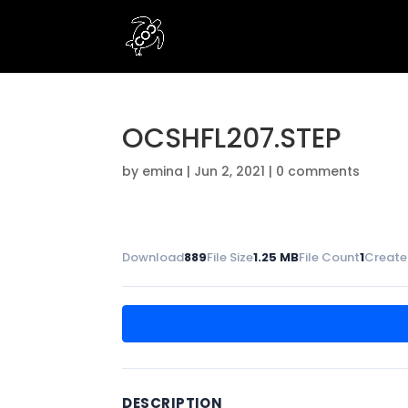
OCSHFL207.STEP
by
emina
|
Jun 2, 2021
|
0 comments
Download
889
File Size
1.25 MB
File Count
1
Create
DESCRIPTION