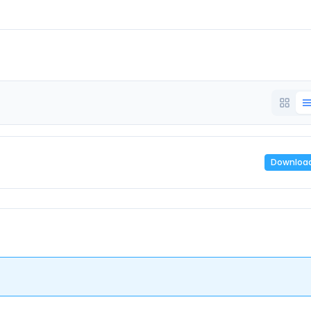
Downloa