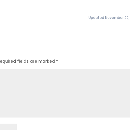
Updated November 22,
equired fields are marked
*