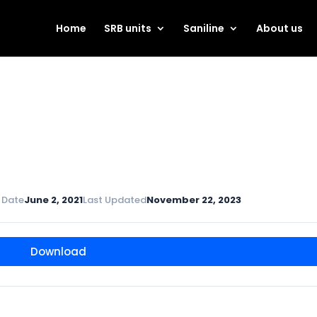
Home
SRB units
Saniline
About us
 Date
June 2, 2021
Last Updated
November 22, 2023
Download