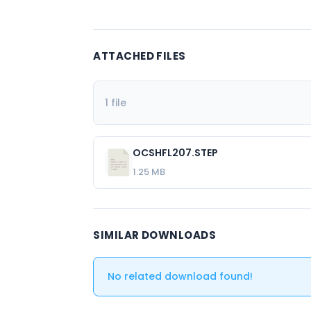
ATTACHED FILES
1 file
OCSHFL207.STEP
1.25 MB
SIMILAR DOWNLOADS
No related download found!