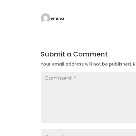
emina
Submit a Comment
Your email address will not be published.
R