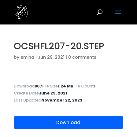
OCSHFL207-20.STEP
by
emina
|
Jun 29, 2021
|
0 comments
Download
867
File Size
1.24 MB
File Count
1
Create Date
June 29, 2021
Last Updated
November 22, 2023
Download