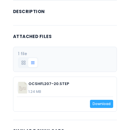
DESCRIPTION
ATTACHED FILES
1 file
OCSHFL207-20.STEP
1.24 MB
Download