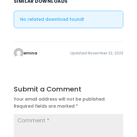
SIMILAR DOWNLOADS
No related download found!
emina
Updated November 22, 2023
Submit a Comment
Your email address will not be published.
Required fields are marked
*