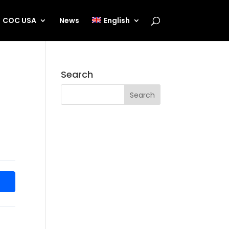
COC USA
News
English
Search