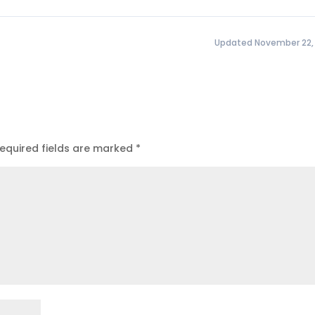
Updated November 22,
equired fields are marked
*