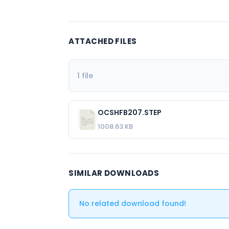
ATTACHED FILES
1 file
OCSHFB207.STEP
1008.63 KB
SIMILAR DOWNLOADS
No related download found!