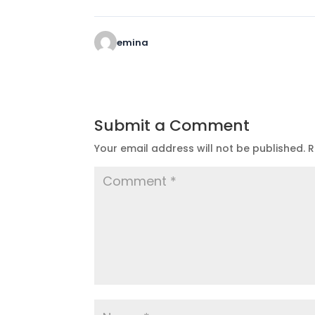
emina
Submit a Comment
Your email address will not be published.
R