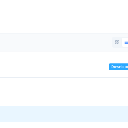
Downloa