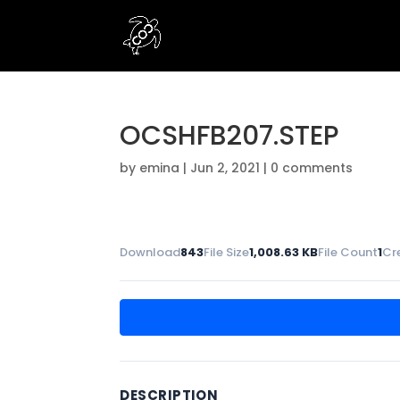
OCSHFB207.STEP
by
emina
|
Jun 2, 2021
|
0 comments
Download
843
File Size
1,008.63 KB
File Count
1
Cr
DESCRIPTION