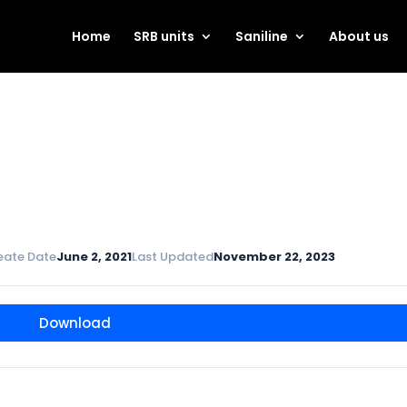
Home
SRB units
Saniline
About us
eate Date
June 2, 2021
Last Updated
November 22, 2023
Download