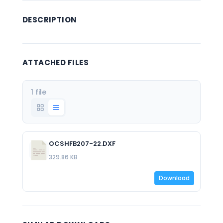
DESCRIPTION
ATTACHED FILES
1 file
OCSHFB207-22.DXF
329.86 KB
Download