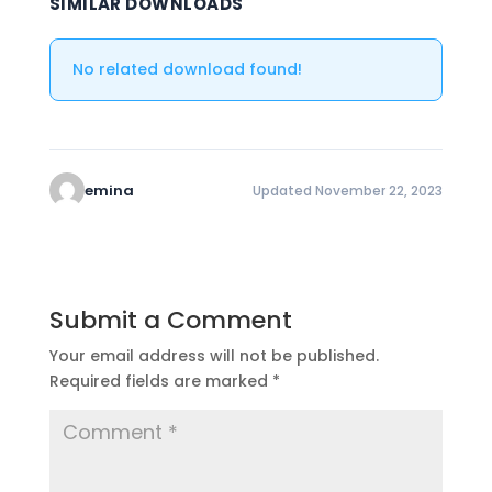
SIMILAR DOWNLOADS
No related download found!
emina
Updated November 22, 2023
Submit a Comment
Your email address will not be published.
Required fields are marked
*