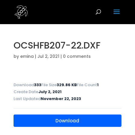
OCSHFB207-22.DXF
by
emina
|
Jul 2, 2021
|
0 comments
Download
333
File Size
329.86 KB
File Count
1
Create Date
July 2, 2021
Last Updated
November 22, 2023
Download