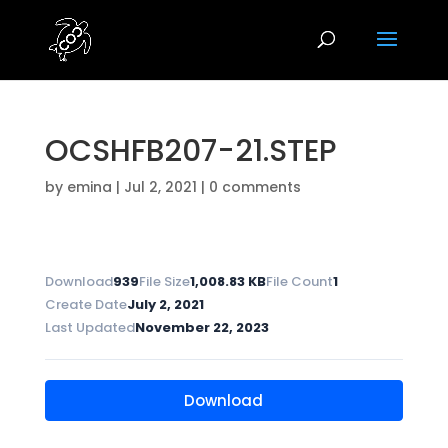
OCSHFB207-21.STEP
by
emina
|
Jul 2, 2021
|
0 comments
Download
939
File Size
1,008.83 KB
File Count
1
Create Date
July 2, 2021
Last Updated
November 22, 2023
Download