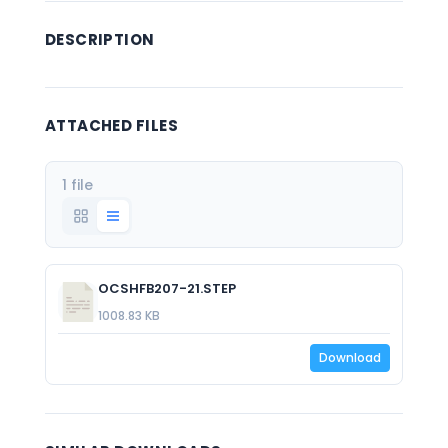
DESCRIPTION
ATTACHED FILES
1 file
OCSHFB207-21.STEP
1008.83 KB
Download