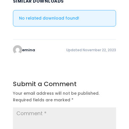
SIMILAR DOWNLOADS
No related download found!
emina
Updated November 22, 2023
Submit a Comment
Your email address will not be published.
Required fields are marked
*