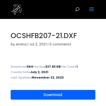
OCSHFB207-21.DXF
by
emina
|
Jul 2, 2021
|
0 comments
Download
364
File Size
327.83 KB
File Count
1
Create Date
July 2, 2021
Last Updated
November 22, 2023
Download