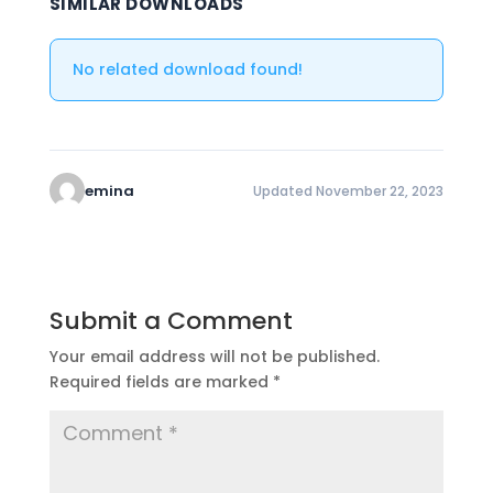
SIMILAR DOWNLOADS
No related download found!
emina
Updated November 22, 2023
Submit a Comment
Your email address will not be published.
Required fields are marked
*