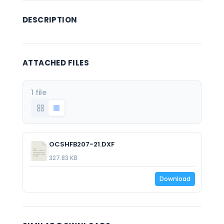
DESCRIPTION
ATTACHED FILES
1 file
OCSHFB207-21.DXF
327.83 KB
Download