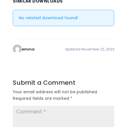
SIMILAR DOWNLOADS
No related download found!
emina
Updated November 22, 2023
Submit a Comment
Your email address will not be published.
Required fields are marked
*