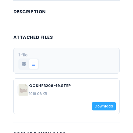
DESCRIPTION
ATTACHED FILES
1 file
OCSHFB206-19.STEP
1016.06 KB
Download