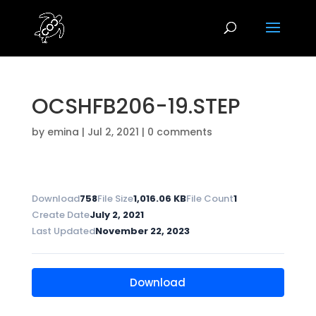
OCSHFB206-19.STEP
by
emina
|
Jul 2, 2021
|
0 comments
Download
758
File Size
1,016.06 KB
File Count
1
Create Date
July 2, 2021
Last Updated
November 22, 2023
Download