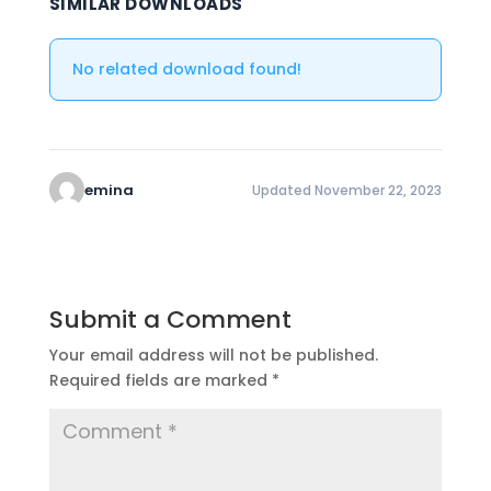
SIMILAR DOWNLOADS
No related download found!
emina
Updated November 22, 2023
Submit a Comment
Your email address will not be published.
Required fields are marked
*