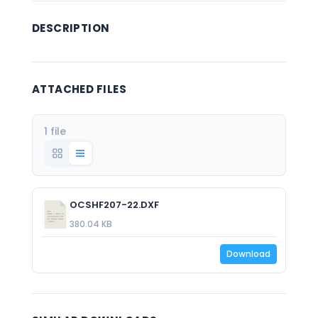
DESCRIPTION
ATTACHED FILES
1 file
OCSHF207-22.DXF
380.04 KB
Download