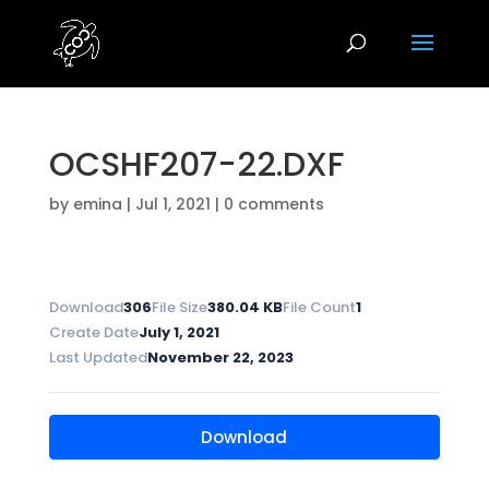
OCSHF207-22.DXF
by
emina
|
Jul 1, 2021
|
0 comments
Download
306
File Size
380.04 KB
File Count
1
Create Date
July 1, 2021
Last Updated
November 22, 2023
Download